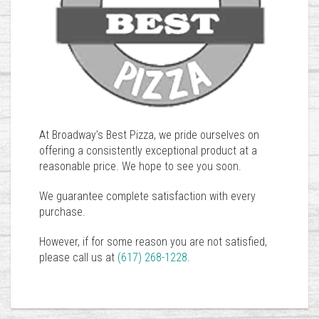
At Broadway’s Best Pizza, we pride ourselves on
offering a consistently exceptional product at a
reasonable price. We hope to see you soon.
We guarantee complete satisfaction with every
purchase.
However, if for some reason you are not satisfied,
please call us at
(617) 268-1228
.